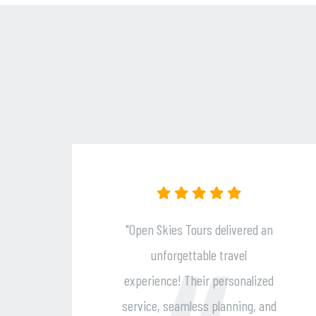
 Tours delivered an
"Open Skies Tour
ettable travel
travel dreams come 
 Their personalized
exceptional service
amless planning, and
to detail, and per