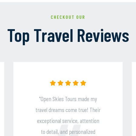
CHECKOUT OUR
Top Travel Reviews
s made my
"Their expert guidance,
true! Their
seamless planning, and
, attention
impeccable customer suppo
sonalized
ensured a stress-free an