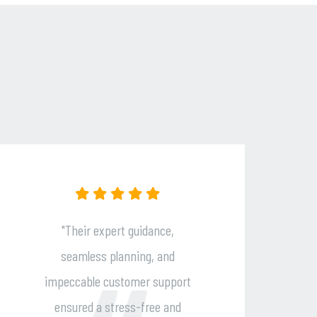
"Open Skies Tours delivered an
unforgettable travel
rt
experience! Their personalized
d
service, seamless planning, and