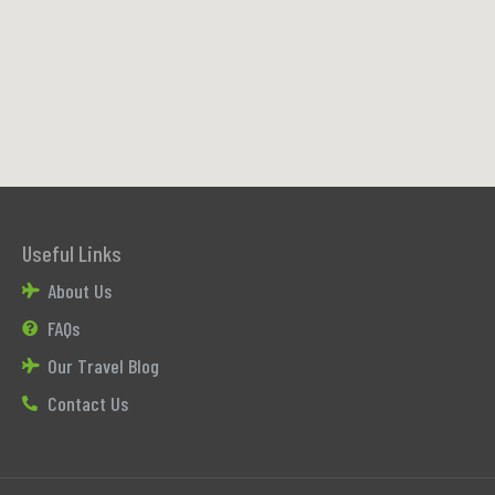
Useful Links
About Us
FAQs
Our Travel Blog
Contact Us