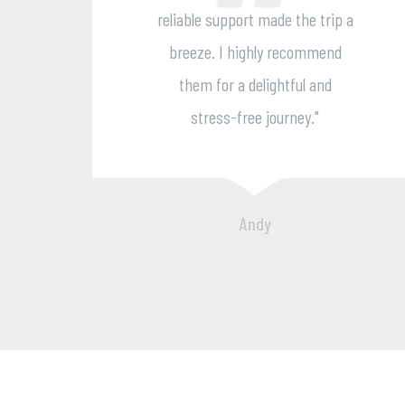
port made the trip a
approach crea
 highly recommend
unforgettable journe
 a delightful and
recommend them for
-free journey."
and delightful 
experience
Andy
Chara Pati