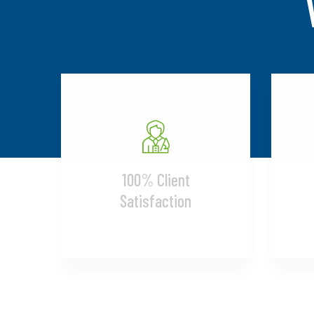
100% Client
Satisfaction