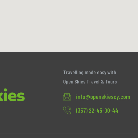
Travelling made easy with
Open Skies Travel & Tours
info@openskiescy.com
(357) 22-45-00-44