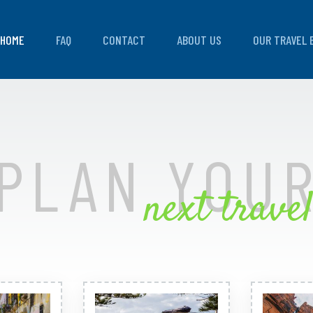
HOME
FAQ
CONTACT
ABOUT US
OUR TRAVEL 
PLAN YOU
next travel