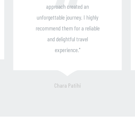
ted an
enjoyable trip. I can't wait 
y. I highly
travel with them again an
 a reliable
highly recommend their
travel
services to all fellow
."
adventurers."
hi
John Kyriakou