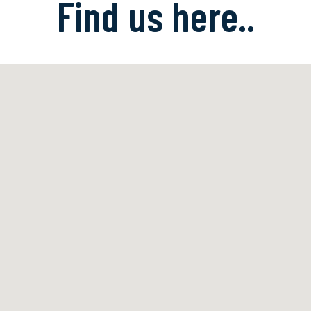
Find us here..