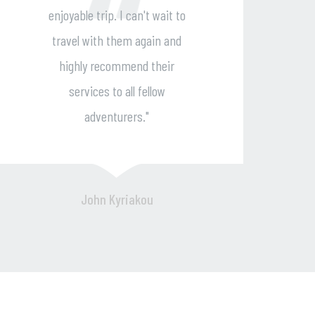
to
reliable support made the trip a
d
breeze. I highly recommend
them for a delightful and
stress-free journey."
Andy