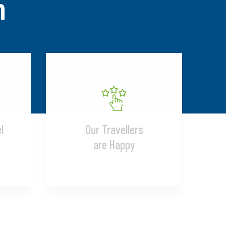
n
l
Our Travellers
are Happy