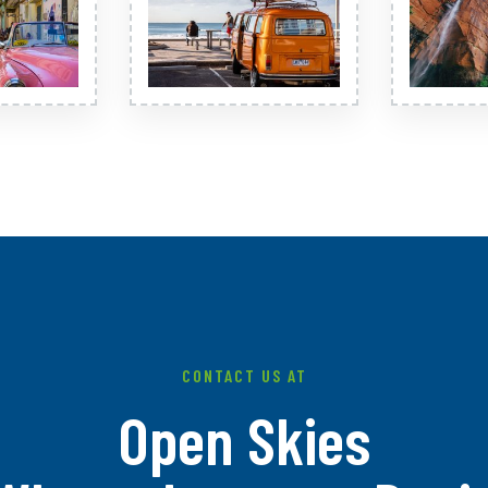
CONTACT US AT
Open Skies