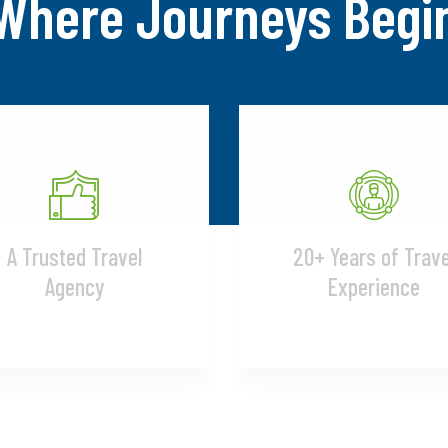
Where Journeys Begi
A Trusted Travel
20+ Years of Trave
Agency
Experience